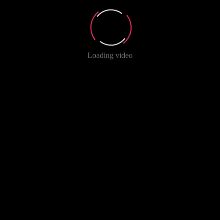
Loading video